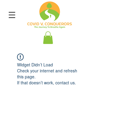
Widget Didn’t Load
Check your internet and refresh
this page.
If that doesn’t work, contact us.