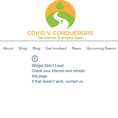
About
Shop
Blog
Get Involved
News
Upcoming Events
Widget Didn’t Load
Check your internet and refresh
this page.
If that doesn’t work, contact us.