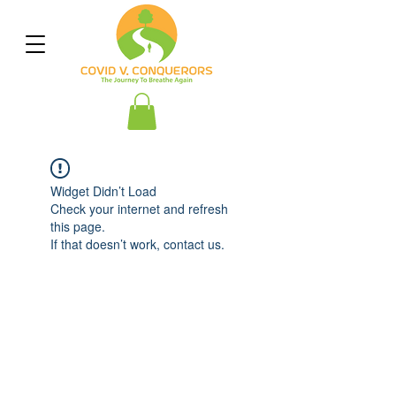
Widget Didn’t Load
Check your internet and refresh
this page.
If that doesn’t work, contact us.