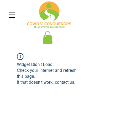
Widget Didn’t Load
Check your internet and refresh
this page.
If that doesn’t work, contact us.