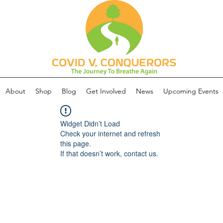
About
Shop
Blog
Get Involved
News
Upcoming Events
Widget Didn’t Load
Check your internet and refresh
this page.
If that doesn’t work, contact us.