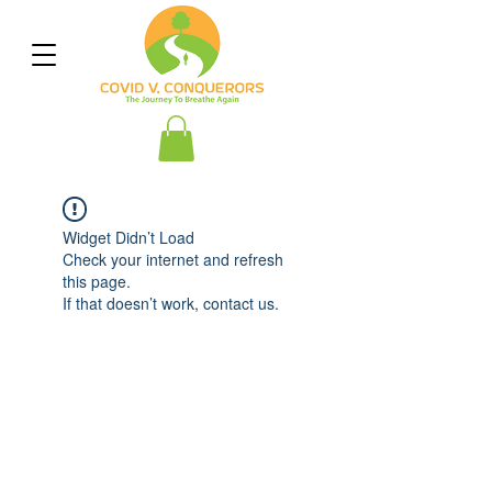
Widget Didn’t Load
Check your internet and refresh
this page.
If that doesn’t work, contact us.