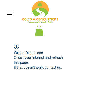
Widget Didn’t Load
Check your internet and refresh
this page.
If that doesn’t work, contact us.