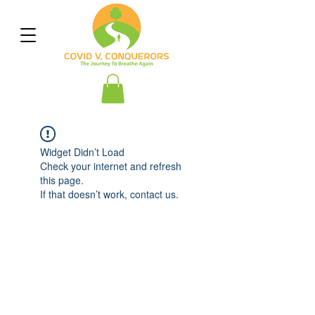
Widget Didn’t Load
Check your internet and refresh
this page.
If that doesn’t work, contact us.