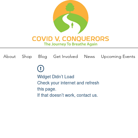
About
Shop
Blog
Get Involved
News
Upcoming Events
Widget Didn’t Load
Check your internet and refresh
this page.
If that doesn’t work, contact us.