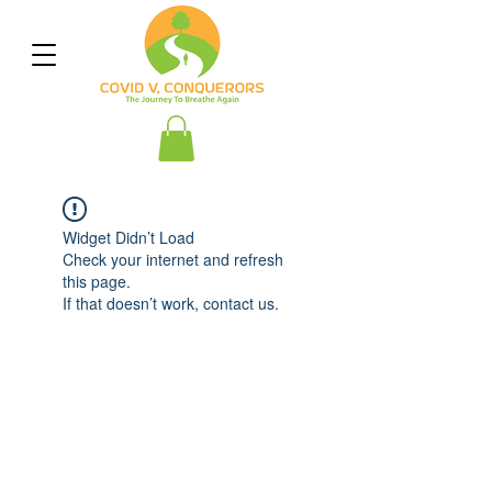
Widget Didn’t Load
Check your internet and refresh
this page.
If that doesn’t work, contact us.