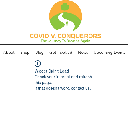
About
Shop
Blog
Get Involved
News
Upcoming Events
Widget Didn’t Load
Check your internet and refresh
this page.
If that doesn’t work, contact us.