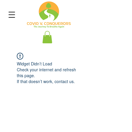
Widget Didn’t Load
Check your internet and refresh
this page.
If that doesn’t work, contact us.