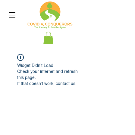
Widget Didn’t Load
Check your internet and refresh
this page.
If that doesn’t work, contact us.