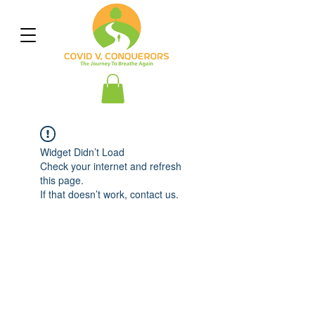
Widget Didn’t Load
Check your internet and refresh
this page.
If that doesn’t work, contact us.