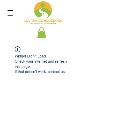
Widget Didn’t Load
Check your internet and refresh
this page.
If that doesn’t work, contact us.