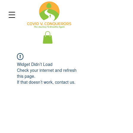
Widget Didn’t Load
Check your internet and refresh
this page.
If that doesn’t work, contact us.