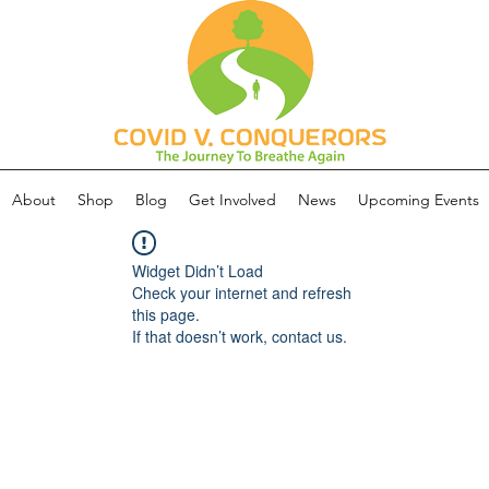
About
Shop
Blog
Get Involved
News
Upcoming Events
Widget Didn’t Load
Check your internet and refresh
this page.
If that doesn’t work, contact us.