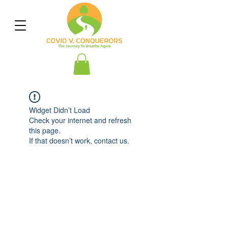
Widget Didn’t Load
Check your internet and refresh
this page.
If that doesn’t work, contact us.