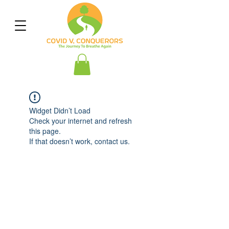
Widget Didn’t Load
Check your internet and refresh
this page.
If that doesn’t work, contact us.