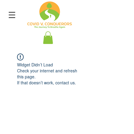
Widget Didn’t Load
Check your internet and refresh
this page.
If that doesn’t work, contact us.