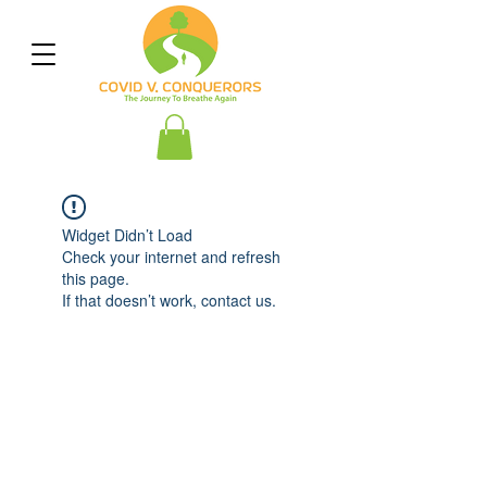
Widget Didn’t Load
Check your internet and refresh
this page.
If that doesn’t work, contact us.