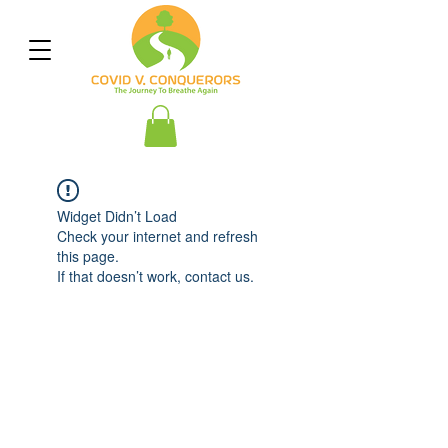
Widget Didn’t Load
Check your internet and refresh
this page.
If that doesn’t work, contact us.