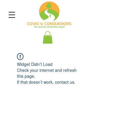
Widget Didn’t Load
Check your internet and refresh
this page.
If that doesn’t work, contact us.