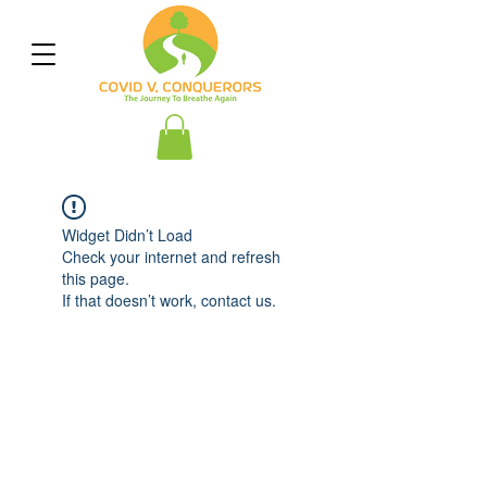
Widget Didn’t Load
Check your internet and refresh
this page.
If that doesn’t work, contact us.