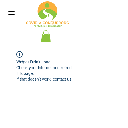
Widget Didn’t Load
Check your internet and refresh
this page.
If that doesn’t work, contact us.