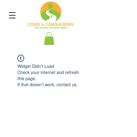
Widget Didn’t Load
Check your internet and refresh
this page.
If that doesn’t work, contact us.