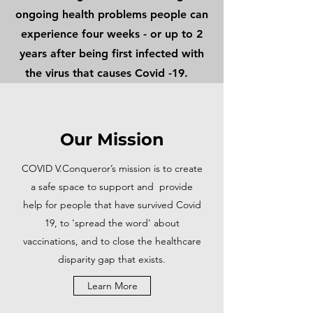
ongoing health problems people can
experience four weeks - or up to 2
years after being first infected with
the virus that causes Covid -19.
Our Mission
COVID V.Conqueror’s mission is to create
a safe space to support and provide
help for people that have survived Covid
19, to 'spread the word' about
vaccinations, and to close the healthcare
disparity gap that exists.
Learn More