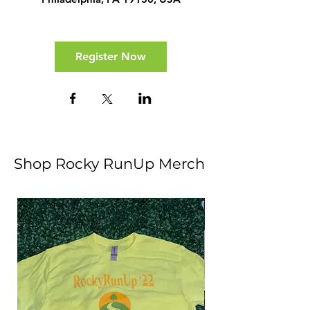
Register Now
Shop Rocky RunUp Merch