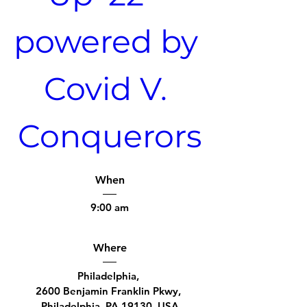
powered by 
Covid V. 
Conquerors
When
9:00 am
Where
Philadelphia
, 
2600 Benjamin Franklin Pkwy, 
Philadelphia, PA 19130, USA