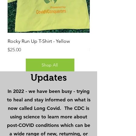
Rocky Run Up T-Shirt - Yellow
Rocky Run Up T-Shirt 
Price
Price
$25.00
$25.00
Shop All
Updates
In 2022 - we have been busy - trying
to heal and stay informed on what is
now called Long Covid. The CDC is
using science to learn more about
post-COVID conditions which can be
a wide range of new, returning, or