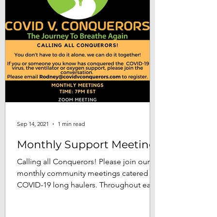
Sep 14, 2021
1 min read
Monthly Support Meetings
Calling all Conquerors! Please join our
monthly community meetings catered to
COVID-19 long haulers. Throughout each
meeting our goal is...