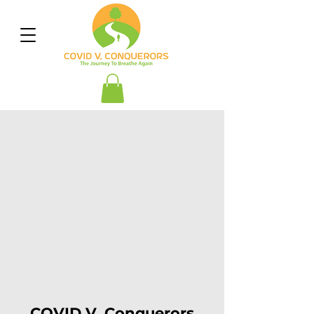
COVID V. Conquerors