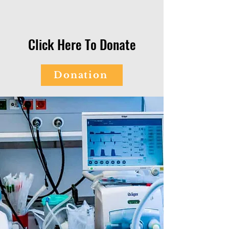
Click Here To Donate
Donation