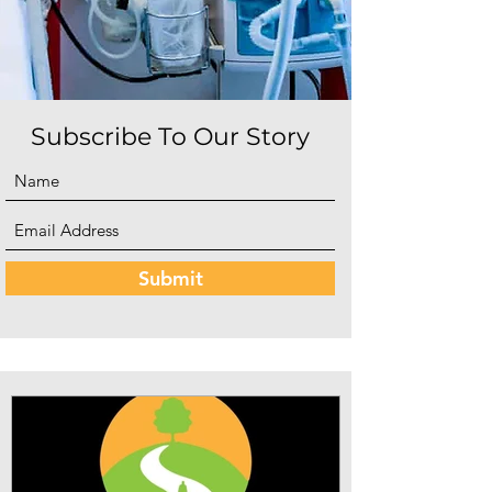
Subscribe To Our Story
Submit