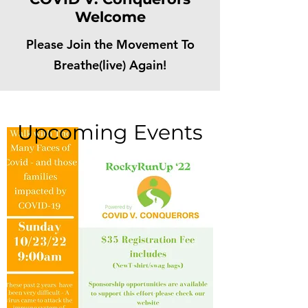
Welcome
Please Join the Movement To
Breathe(live) Again!
Upcoming Events