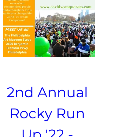
2nd Annual 
Rocky Run 
Up '22 - 