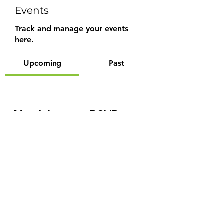
Events
Track and manage your events
here.
Upcoming
Past
No tickets or RSVPs yet
Browse events