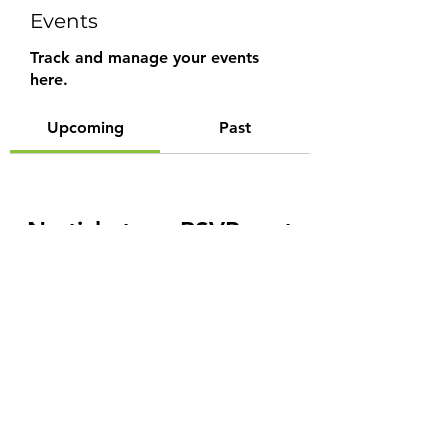
Events
Track and manage your events
here.
Upcoming
Past
No tickets or RSVPs yet
Browse events