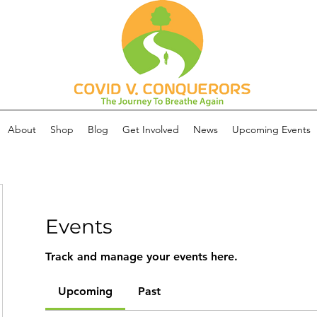
About
Shop
Blog
Get Involved
News
Upcoming Events
Events
Track and manage your events here.
Upcoming
Past