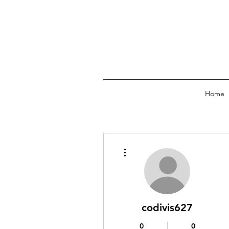
Home
More actions
codivis627
0
0