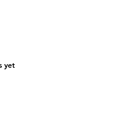
s yet