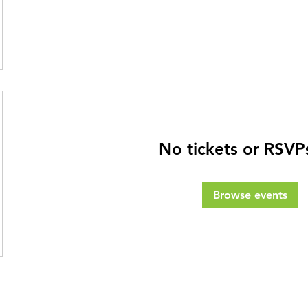
No tickets or RSVP
Browse events