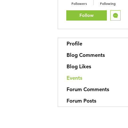
Followers
Following
Follow
Profile
Blog Comments
Blog Likes
Events
Forum Comments
Forum Posts