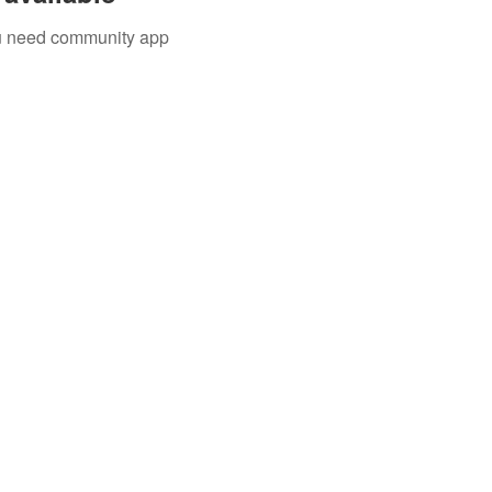
you need community app