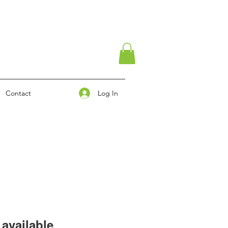
Log In
Contact
available