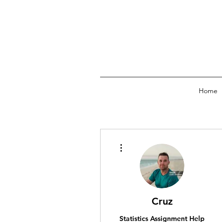
Home
More actions
Cruz
Statistics Assignment Help