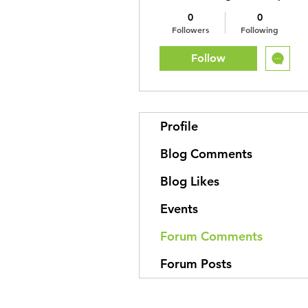
0
0
Followers
Following
Follow
Profile
Blog Comments
Blog Likes
Events
Forum Comments
Forum Posts