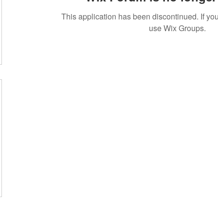
This application has been discontinued. If 
use Wix Groups.