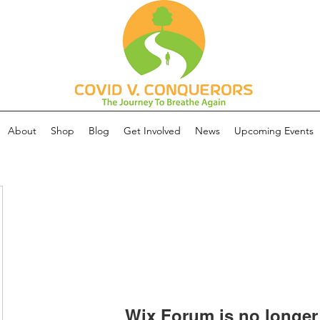
About
Shop
Blog
Get Involved
News
Upcoming Events
Wix Forum is no longer 