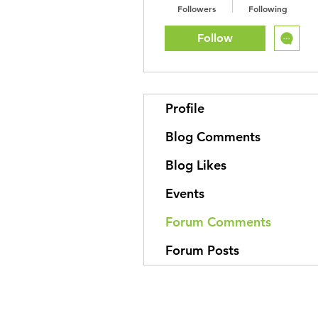
Followers
Following
Follow
Profile
Blog Comments
Blog Likes
Events
Forum Comments
Forum Posts