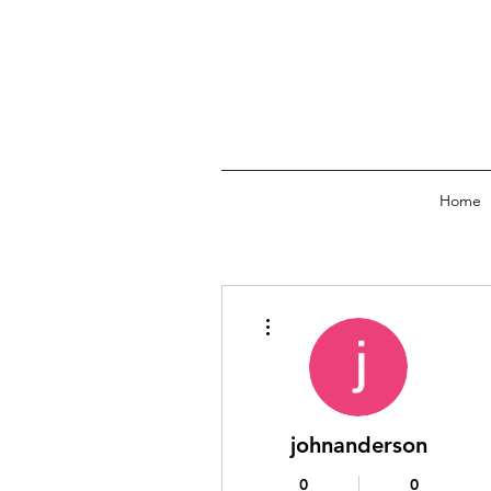
Home
More actions
johnanderson
0
0