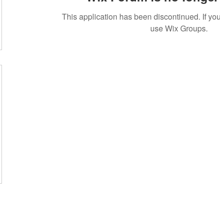
This application has been discontinued. If 
use Wix Groups.