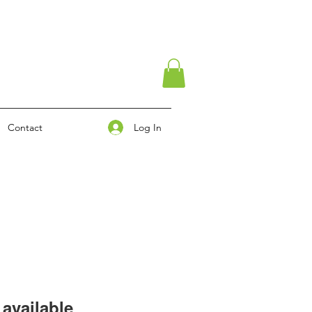
Log In
Contact
available