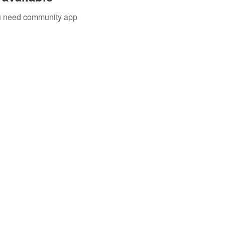
you need community app