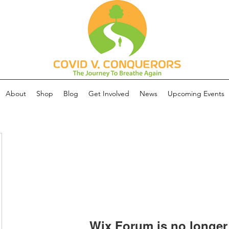
About
Shop
Blog
Get Involved
News
Upcoming Events
Wix Forum is no longer 