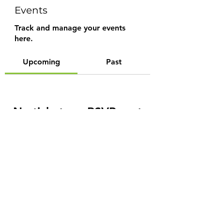
Events
Track and manage your events
here.
Upcoming
Past
No tickets or RSVPs yet
Browse events