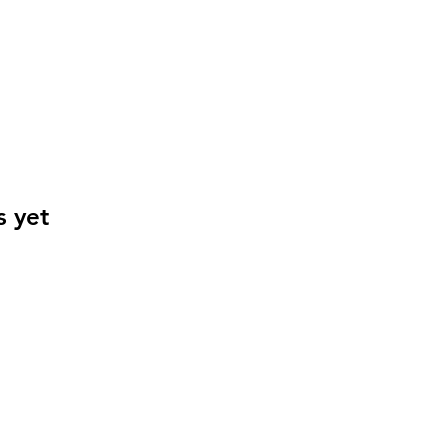
s yet