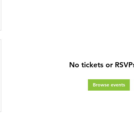
No tickets or RSVP
Browse events