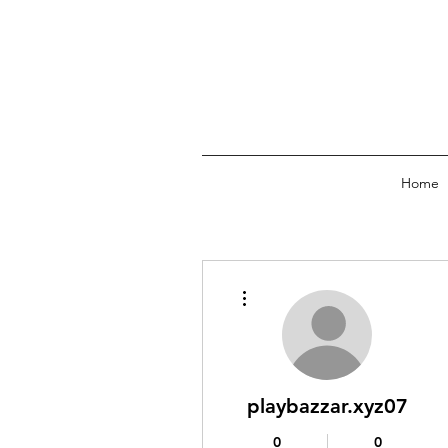
Home
More actions
playbazzar.xyz07
0
0