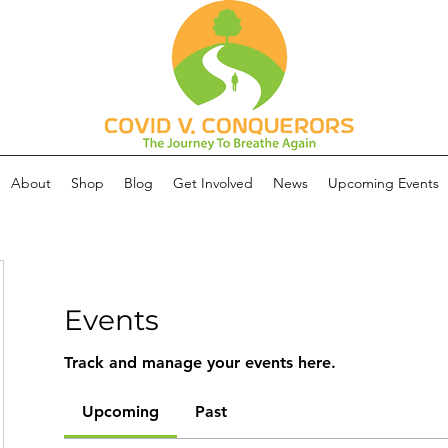
About
Shop
Blog
Get Involved
News
Upcoming Events
Events
Track and manage your events here.
Upcoming
Past