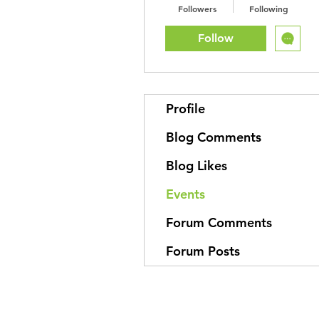
Followers
Following
Follow
Profile
Blog Comments
Blog Likes
Events
Forum Comments
Forum Posts