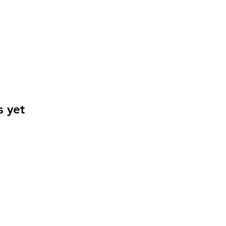
s yet