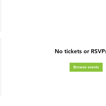
No tickets or RSVP
Browse events