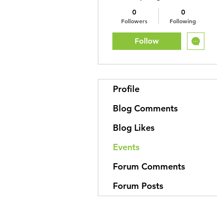
0
0
Followers
Following
Follow
Profile
Blog Comments
Blog Likes
Events
Forum Comments
Forum Posts