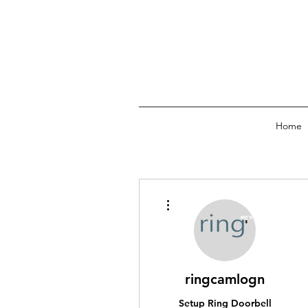
Home
More actions
ringcamlogn
Setup Ring Doorbell