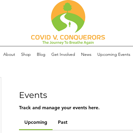
About
Shop
Blog
Get Involved
News
Upcoming Events
Events
Track and manage your events here.
Upcoming
Past