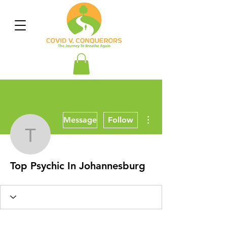
More actions
Message
Follow
Top Psychic In Johanne
Top Psychic In Johannesburg