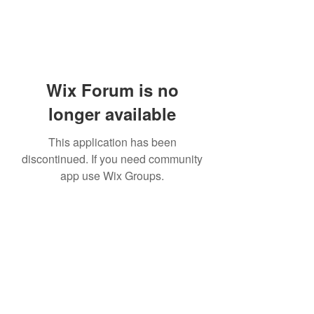
Wix Forum is no
longer available
This application has been
discontinued. If you need community
app use Wix Groups.