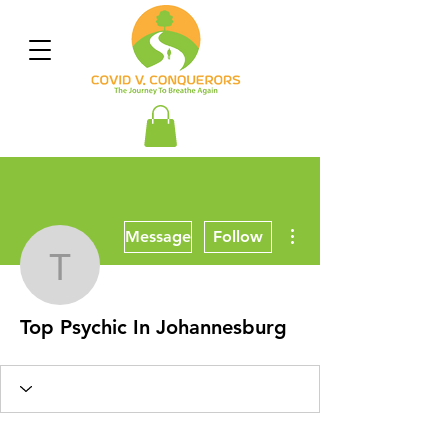
More actions
Message
Follow
Top Psychic In Johanne
Top Psychic In Johannesburg