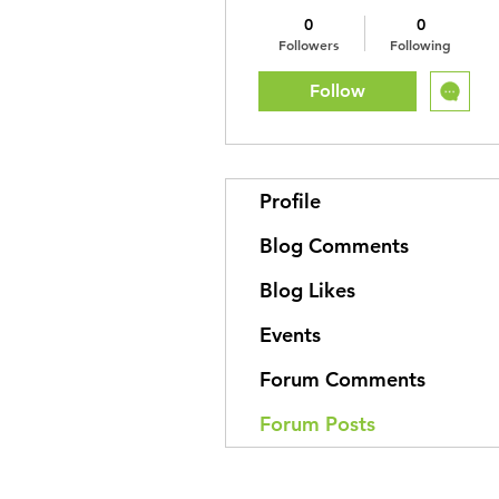
0
0
Followers
Following
Follow
Profile
Blog Comments
Blog Likes
Events
Forum Comments
Forum Posts