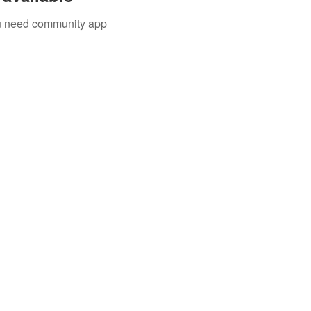
you need community app