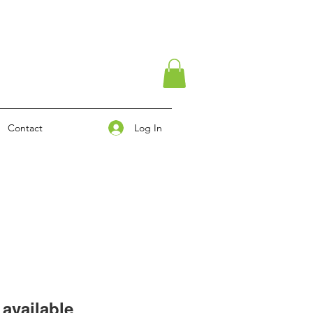
Log In
Contact
available