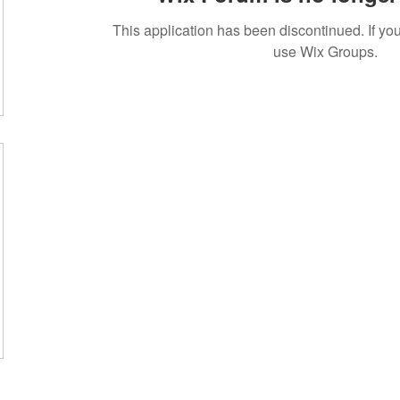
This application has been discontinued. If 
use Wix Groups.