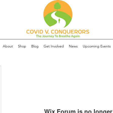
About
Shop
Blog
Get Involved
News
Upcoming Events
Wix Forum is no longer 