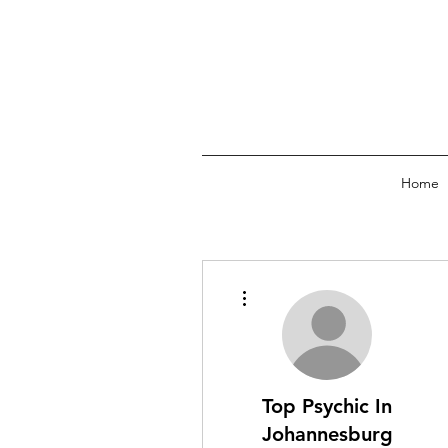
Home
More actions
Top Psychic In
Johannesburg